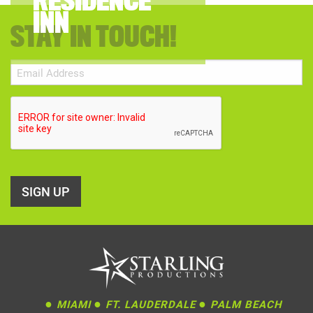
RESIDENCE
INN
STAY IN TOUCH!
Email
(Required)
CAPTCHA
●
●
●
MIAMI
FT. LAUDERDALE
PALM BEACH