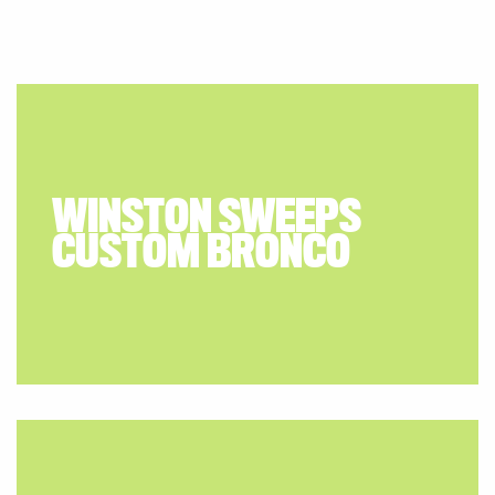
WINSTON SWEEPS
CUSTOM BRONCO