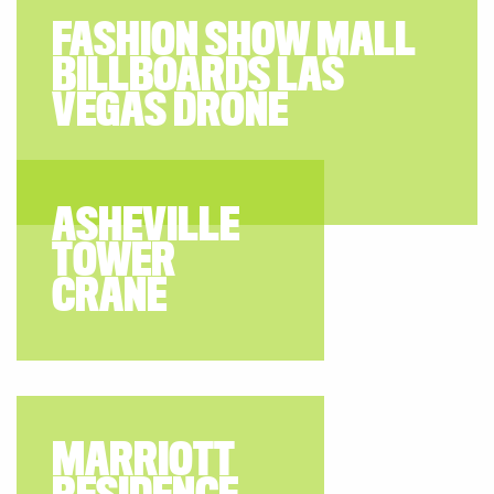
FASHION SHOW MALL
BILLBOARDS LAS
VEGAS DRONE
ASHEVILLE
TOWER
CRANE
MARRIOTT