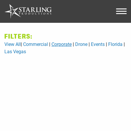
FILTERS:
View All
Commercial
Corporate
Drone
Events
Florida
Las Vegas