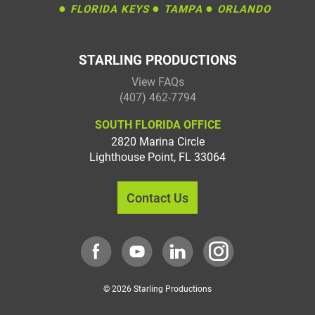
●
●
●
FLORIDA KEYS
TAMPA
ORLANDO
STARLING PRODUCTIONS
View FAQs
(407) 462-7794
SOUTH FLORIDA OFFICE
2820 Marina Circle
Lighthouse Point
,
FL
33064
Contact Us
© 2026 Starling Productions